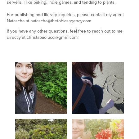
servers, I like baking, indie games, and tending to plants.
For publishing and literary inquiries, please contact my agent
Natascha at natascha@thetobiasagency.com
If you have any other questions, feel free to reach out to me
directly at christapaolucci@gmail.com!