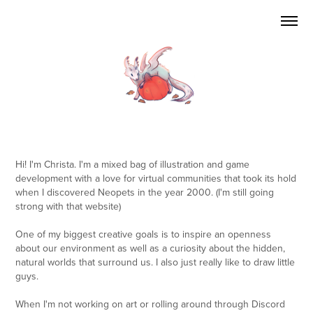
Hi! I'm Christa. I'm a mixed bag of illustration and game
development with a love for virtual communities that took its hold
when I discovered Neopets in the year 2000. (I'm still going
strong with that website)
One of my biggest creative goals is to inspire an openness
about our environment as well as a curiosity about the hidden,
natural worlds that surround us. I also just really like to draw little
guys.
When I'm not working on art or rolling around through Discord