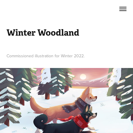
Winter Woodland
Commissioned illustration for Winter 2022.