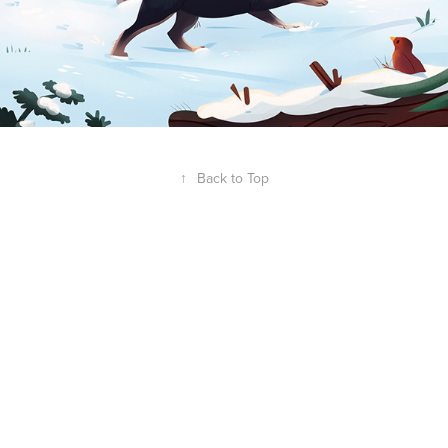
↑
Back to Top